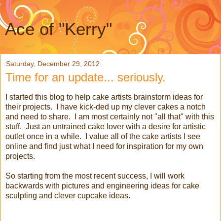
Ace of "Kerry"
Saturday, December 29, 2012
Time for an update... seriously.
I started this blog to help cake artists brainstorm ideas for
their projects. I have kick-ded up my clever cakes a notch
and need to share. I am most certainly not "all that" with this
stuff. Just an untrained cake lover with a desire for artistic
outlet once in a while. I value all of the cake artists I see
online and find just what I need for inspiration for my own
projects.
So starting from the most recent success, I will work
backwards with pictures and engineering ideas for cake
sculpting and clever cupcake ideas.