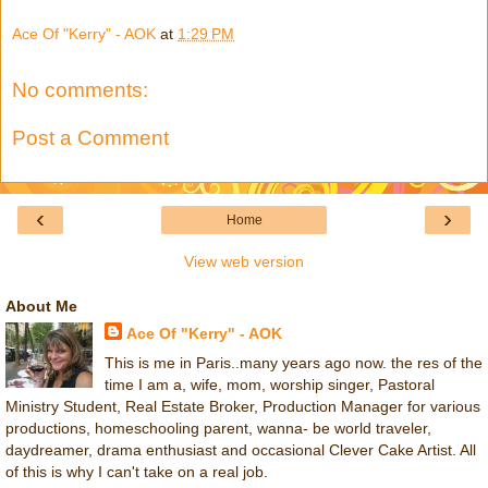
Ace Of "Kerry" - AOK
at
1:29 PM
No comments:
Post a Comment
‹
›
Home
View web version
About Me
Ace Of "Kerry" - AOK
This is me in Paris..many years ago now. the res of the
time I am a, wife, mom, worship singer, Pastoral
Ministry Student, Real Estate Broker, Production Manager for various
productions, homeschooling parent, wanna- be world traveler,
daydreamer, drama enthusiast and occasional Clever Cake Artist. All
of this is why I can't take on a real job.