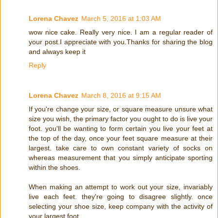
Lorena Chavez
March 5, 2016 at 1:03 AM
wow nice cake. Really very nice. I am a regular reader of
your post.I appreciate with you.Thanks for sharing the blog
and always keep it
Reply
Lorena Chavez
March 8, 2016 at 9:15 AM
If you're change your size, or square measure unsure what
size you wish, the primary factor you ought to do is live your
foot. you'll be wanting to form certain you live your feet at
the top of the day, once your feet square measure at their
largest. take care to own constant variety of socks on
whereas measurement that you simply anticipate sporting
within the shoes.
When making an attempt to work out your size, invariably
live each feet. they're going to disagree slightly. once
selecting your shoe size, keep company with the activity of
your largest foot.