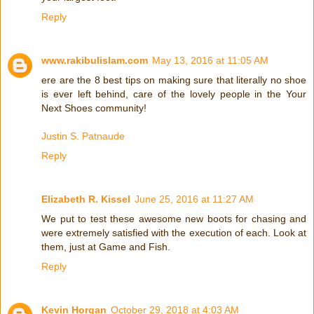
Reply
www.rakibulislam.com
May 13, 2016 at 11:05 AM
ere are the 8 best tips on making sure that literally no shoe
is ever left behind, care of the lovely people in the Your
Next Shoes community!
Justin S. Patnaude
Reply
Elizabeth R. Kissel
June 25, 2016 at 11:27 AM
We put to test these awesome new boots for chasing and
were extremely satisfied with the execution of each. Look at
them, just at Game and Fish.
Reply
Kevin Horgan
October 29, 2018 at 4:03 AM