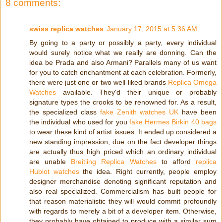
8 comments:
swiss replica watches
January 17, 2015 at 5:36 AM
By going to a party or possibly a party, every individual
would surely notice what we really are donning. Can the
idea be Prada and also Armani? Parallels many of us want
for you to catch enchantment at each celebration. Formerly,
there were just one or two well-liked brands
Replica Omega
Watches
available. They'd their unique or probably
signature types the crooks to be renowned for. As a result,
the specialized class
fake Zenith watches UK
have been
the individual who used for you
fake Hermes Birkin 40 bags
to wear these kind of artist issues. It ended up considered a
new standing impression, due on the fact developer things
are actually thus high priced which an ordinary individual
are unable
Breitling Replica Watches
to afford
replica
Hublot watches
the idea. Right currently, people employ
designer merchandise denoting significant reputation and
also real specialized. Commercialism has built people for
that reason materialistic they will would commit profoundly
with regards to merely a bit of a developer item. Otherwise,
they probably have obtained to produce with a similar sum