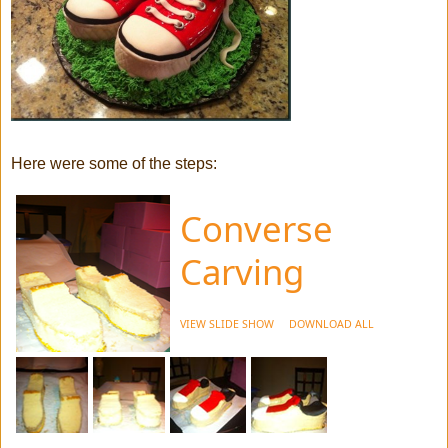
Here were some of the steps:
Converse
Carving
VIEW SLIDE SHOW
DOWNLOAD ALL