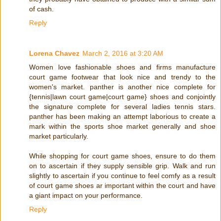
of cash.
Reply
Lorena Chavez
March 2, 2016 at 3:20 AM
Women love fashionable shoes and firms manufacture
court game footwear that look nice and trendy to the
women's market. panther is another nice complete for
{tennis|lawn court game|court game} shoes and conjointly
the signature complete for several ladies tennis stars.
panther has been making an attempt laborious to create a
mark within the sports shoe market generally and shoe
market particularly.
While shopping for court game shoes, ensure to do them
on to ascertain if they supply sensible grip. Walk and run
slightly to ascertain if you continue to feel comfy as a result
of court game shoes ar important within the court and have
a giant impact on your performance.
Reply