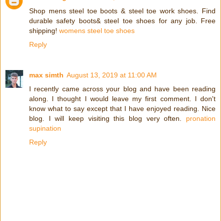
Shop mens steel toe boots & steel toe work shoes. Find
durable safety boots& steel toe shoes for any job. Free
shipping!
womens steel toe shoes
Reply
max simth
August 13, 2019 at 11:00 AM
I recently came across your blog and have been reading
along. I thought I would leave my first comment. I don't
know what to say except that I have enjoyed reading. Nice
blog. I will keep visiting this blog very often.
pronation
supination
Reply