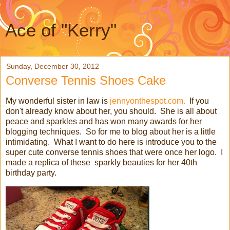
Ace of "Kerry"
Sunday, December 30, 2012
Converse Tennis Shoes Cake
My wonderful sister in law is
jennyonthespot.com.
If you
don't already know about her, you should. She is all about
peace and sparkles and has won many awards for her
blogging techniques. So for me to blog about her is a little
intimidating. What I want to do here is introduce you to the
super cute converse tennis shoes that were once her logo. I
made a replica of these sparkly beauties for her 40th
birthday party.