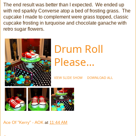
The end result was better than I expected. We ended up
with red sparkly Converse atop a bed of frosting grass. The
cupcake I made to complement were grass topped, classic
cupcake frosting in turquoise and chocolate ganache with
retro sugar flowers.
Drum Roll
Please…
VIEW SLIDE SHOW
DOWNLOAD ALL
Ace Of "Kerry" - AOK
at
11:44 AM