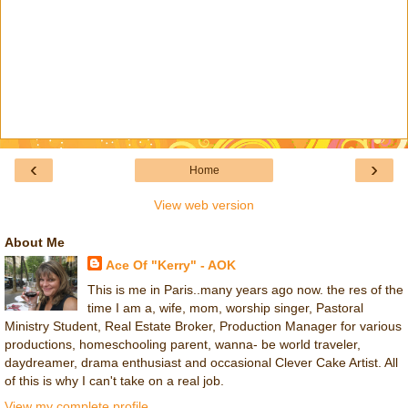
‹
›
Home
View web version
About Me
Ace Of "Kerry" - AOK
This is me in Paris..many years ago now. the res of the
time I am a, wife, mom, worship singer, Pastoral
Ministry Student, Real Estate Broker, Production Manager for various
productions, homeschooling parent, wanna- be world traveler,
daydreamer, drama enthusiast and occasional Clever Cake Artist. All
of this is why I can't take on a real job.
View my complete profile